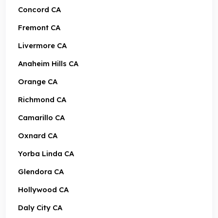
Concord CA
Fremont CA
Livermore CA
Anaheim Hills CA
Orange CA
Richmond CA
Camarillo CA
Oxnard CA
Yorba Linda CA
Glendora CA
Hollywood CA
Daly City CA