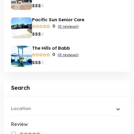
$
$
$
$
Pacific Sun Senior Care
0
(0 reviews)
$
$
$
$
The Hills of Babb
0
(0 reviews)
$
$
$
$
Search
Location
Review