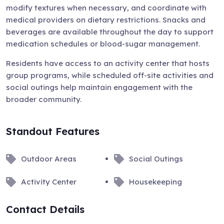
modify textures when necessary, and coordinate with
medical providers on dietary restrictions. Snacks and
beverages are available throughout the day to support
medication schedules or blood-sugar management.
Residents have access to an activity center that hosts
group programs, while scheduled off-site activities and
social outings help maintain engagement with the
broader community.
Standout Features
Outdoor Areas
Social Outings
Activity Center
Housekeeping
Contact Details