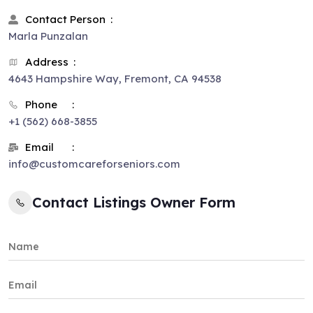
Contact Person
Marla Punzalan
Address
4643 Hampshire Way, Fremont, CA 94538
Phone
+1 (562) 668-3855
Email
info@customcareforseniors.com
Contact Listings Owner Form