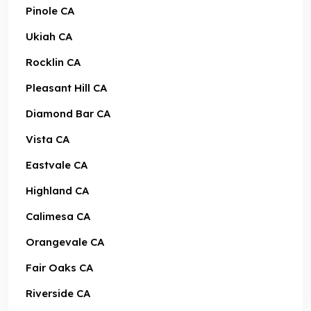
Pinole CA
Ukiah CA
Rocklin CA
Pleasant Hill CA
Diamond Bar CA
Vista CA
Eastvale CA
Highland CA
Calimesa CA
Orangevale CA
Fair Oaks CA
Riverside CA