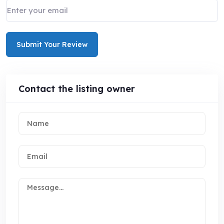
Submit Your Review
Contact the listing owner