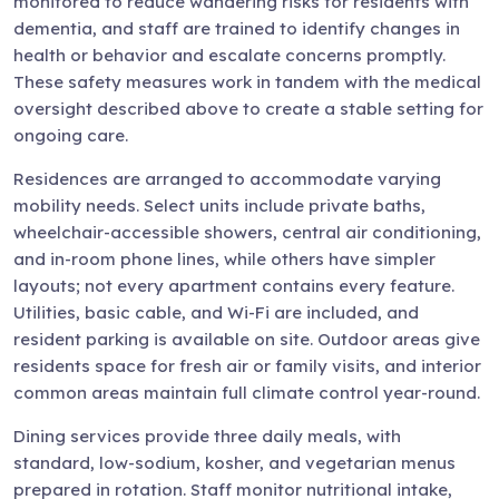
monitored to reduce wandering risks for residents with
dementia, and staff are trained to identify changes in
health or behavior and escalate concerns promptly.
These safety measures work in tandem with the medical
oversight described above to create a stable setting for
ongoing care.
Residences are arranged to accommodate varying
mobility needs. Select units include private baths,
wheelchair-accessible showers, central air conditioning,
and in-room phone lines, while others have simpler
layouts; not every apartment contains every feature.
Utilities, basic cable, and Wi-Fi are included, and
resident parking is available on site. Outdoor areas give
residents space for fresh air or family visits, and interior
common areas maintain full climate control year-round.
Dining services provide three daily meals, with
standard, low-sodium, kosher, and vegetarian menus
prepared in rotation. Staff monitor nutritional intake,