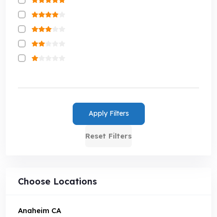
Apply Filters
Reset Filters
Choose Locations
Anaheim CA