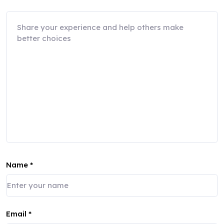
Name
*
Email
*