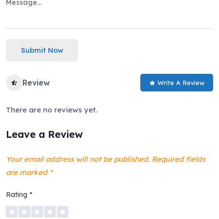
Submit Now
Review
Write A Review
There are no reviews yet.
Leave a Review
Your email address will not be published.
Required fields
are marked
*
Rating
*