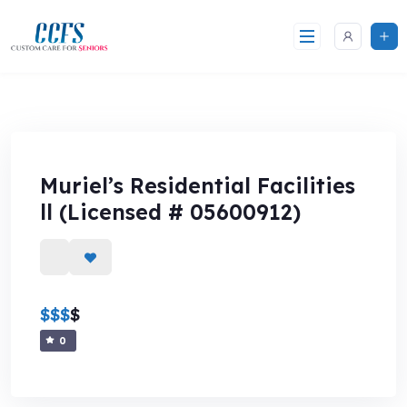
Skip
to
content
Muriel’s Residential Facilities
ll (Licensed # 05600912)
$
$
$
$
0