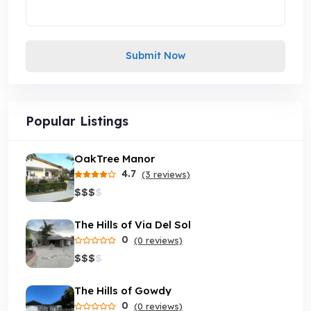
Submit Now
Popular Listings
OakTree Manor
4.7
(3 reviews)
$
$
$
$
The Hills of Via Del Sol
0
(0 reviews)
$
$
$
$
The Hills of Gowdy
0
(0 reviews)