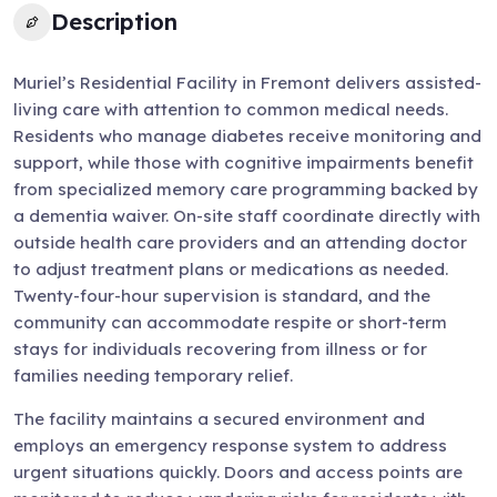
Description
Muriel’s Residential Facility in Fremont delivers assisted-
living care with attention to common medical needs.
Residents who manage diabetes receive monitoring and
support, while those with cognitive impairments benefit
from specialized memory care programming backed by
a dementia waiver. On-site staff coordinate directly with
outside health care providers and an attending doctor
to adjust treatment plans or medications as needed.
Twenty-four-hour supervision is standard, and the
community can accommodate respite or short-term
stays for individuals recovering from illness or for
families needing temporary relief.
The facility maintains a secured environment and
employs an emergency response system to address
urgent situations quickly. Doors and access points are