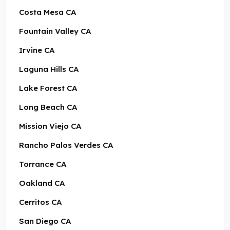
Costa Mesa CA
Fountain Valley CA
Irvine CA
Laguna Hills CA
Lake Forest CA
Long Beach CA
Mission Viejo CA
Rancho Palos Verdes CA
Torrance CA
Oakland CA
Cerritos CA
San Diego CA