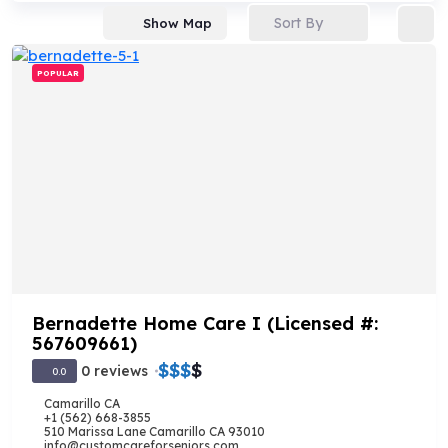
Sort By
Show Map
POPULAR
Bernadette Home Care I (Licensed #:
567609661)
$
$
$
$
0 reviews
0.0
Camarillo CA
+1 (562) 668-3855
510 Marissa Lane Camarillo CA 93010
info@customcareforseniors.com