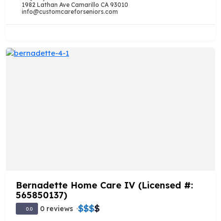
1982 Lathan Ave Camarillo CA 93010
info@customcareforseniors.com
Bernadette Home Care IV (Licensed #:
565850137)
$
$
$
$
0 reviews
0.0