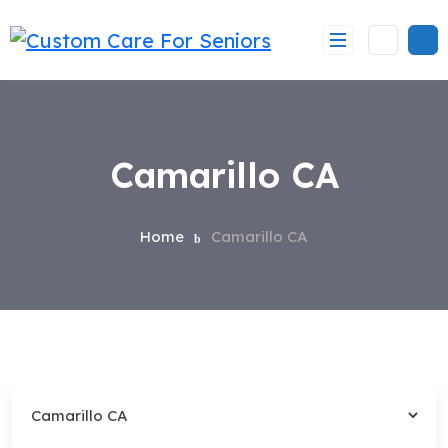
Skip
to
content
Camarillo CA
Home
Camarillo CA