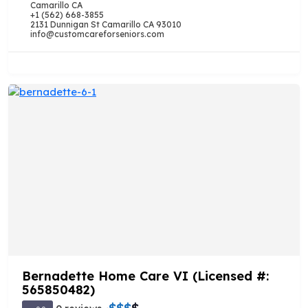
Camarillo CA
+1 (562) 668-3855
2131 Dunnigan St Camarillo CA 93010
info@customcareforseniors.com
Bernadette Home Care VI (Licensed #:
565850482)