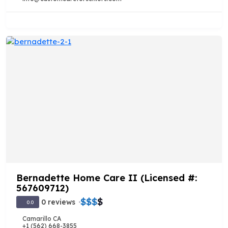
Bernadette Home Care II (Licensed #:
567609712)
$
$
$
$
0 reviews
0.0
Camarillo CA
+1 (562) 668-3855