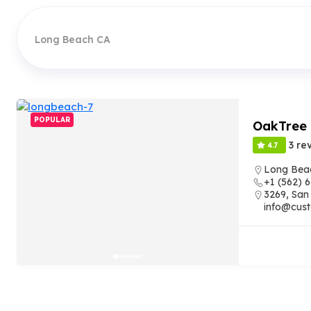
Long Beach CA
POPULAR
OakTree
3 re
4.7
Long Bea
+1 (562) 
3269, San
info@cust