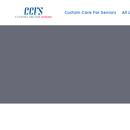
Skip
to
Custom Care For Seniors
All 
content