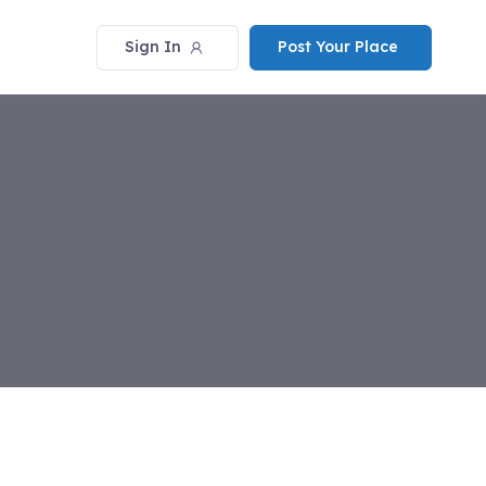
Sign In
Post Your Place