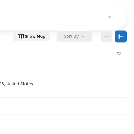
Sort By
Show Map
8, United States