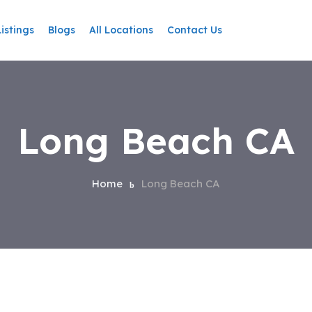
Listings
Blogs
All Locations
Contact Us
Long Beach CA
Home
Long Beach CA