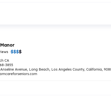
 Manor
$
$
$
$
views
ch CA
668-3855
 Anseline Avenue, Long Beach, Los Angeles County, California, 9080
omcareforseniors.com