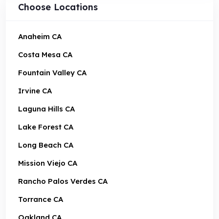
Choose Locations
Anaheim CA
Costa Mesa CA
Fountain Valley CA
Irvine CA
Laguna Hills CA
Lake Forest CA
Long Beach CA
Mission Viejo CA
Rancho Palos Verdes CA
Torrance CA
Oakland CA