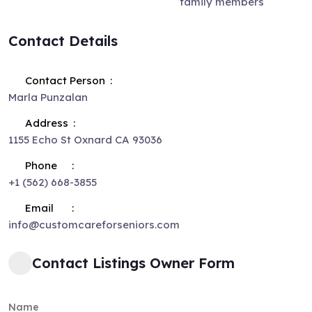
family members
Contact Details
Contact Person
Marla Punzalan
Address
1155 Echo St Oxnard CA 93036
Phone
+1 (562) 668-3855
Email
info@customcareforseniors.com
Contact Listings Owner Form