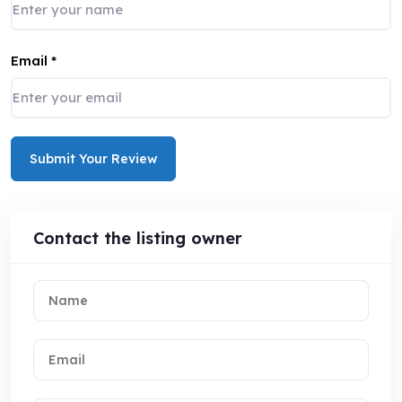
Email
*
Submit Your Review
Contact the listing owner