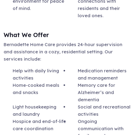
environment for peace
connections with
of mind.
residents and their
loved ones.
What We Offer
Bernadette Home Care provides 24-hour supervision
and assistance in a cozy, residential setting. Our
services include:
Help with daily living
Medication reminders
activities
and management
Home-cooked meals
Memory care for
and snacks
Alzheimer’s and
dementia
Light housekeeping
Social and recreational
and laundry
activities
Hospice and end-of-life
Ongoing
care coordination
communication with