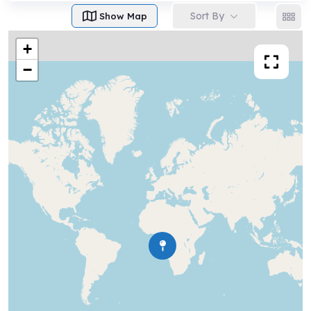
Sort By
Show Map
+
−