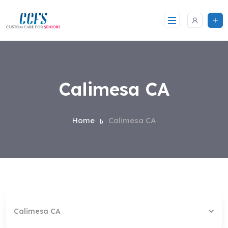
Skip
to
content
Calimesa CA
Home
Calimesa CA
Calimesa CA