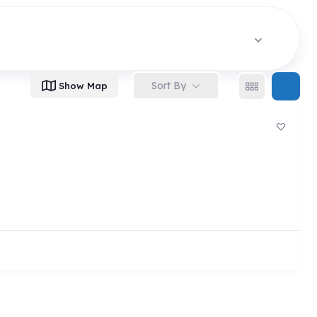
Sort By
Show Map