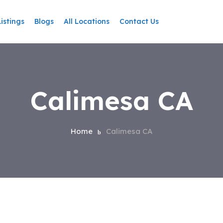
Listings
Blogs
All Locations
Contact Us
Calimesa CA
Home
Calimesa CA