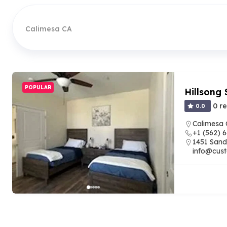
Calimesa CA
POPULAR
Hillsong 
0 r
0.0
Calimesa
+1 (562) 
1451 Sand
info@cust