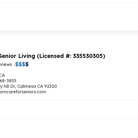
Senior Living (Licensed #: 335530305)
$
$
$
$
eviews
 CA
668-3855
y hill Dr, Calimesa CA 92320
omcareforseniors.com