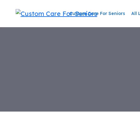
Skip
to
Custom Care For Seniors
All 
content