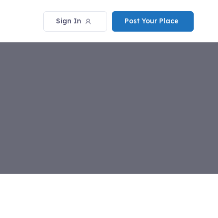
Sign In
Post Your Place