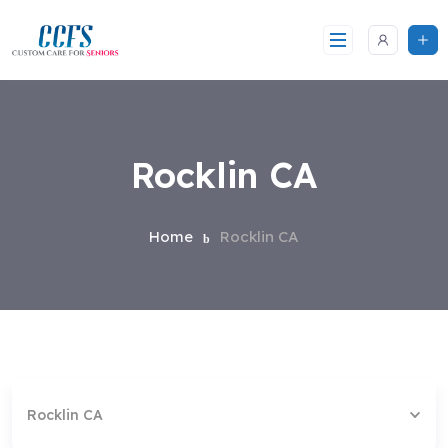
Skip
to
content
Rocklin CA
Home
Rocklin CA
Rocklin CA