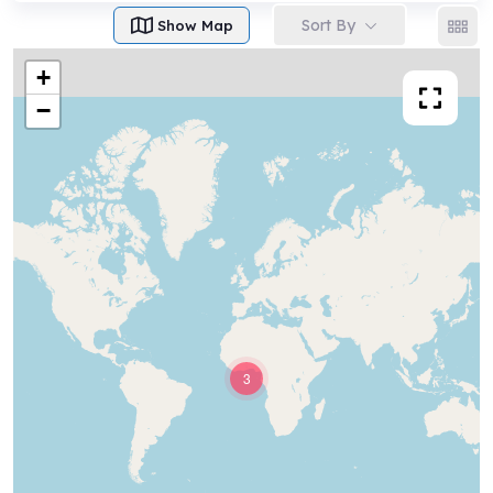
Sort By
Show Map
+
−
3