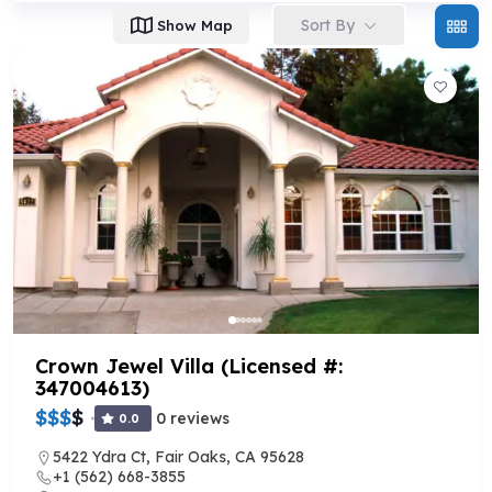
Sort By
Show Map
Crown Jewel Villa (Licensed #:
347004613)
$
$
$
$
0 reviews
0.0
5422 Ydra Ct, Fair Oaks, CA 95628
+1 (562) 668-3855