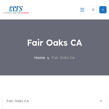
Skip
to
content
Fair Oaks CA
Home
Fair Oaks CA
Fair Oaks CA