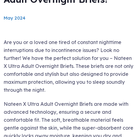
May 2024
Are you or a loved one tired of constant nighttime
interruptions due to incontinence issues? Look no
further! We have the perfect solution for you – Nateen
X Ultra Adult Overnight Briefs. These briefs are not only
comfortable and stylish but also designed to provide
maximum protection, allowing you to sleep soundly
through the night.
Nateen X Ultra Adult Overnight Briefs are made with
advanced technology, ensuring a secure and
comfortable fit. The soft, breathable material feels
gentle against the skin, while the super-absorbent core
quickly locks away moisture, keeping you dry and