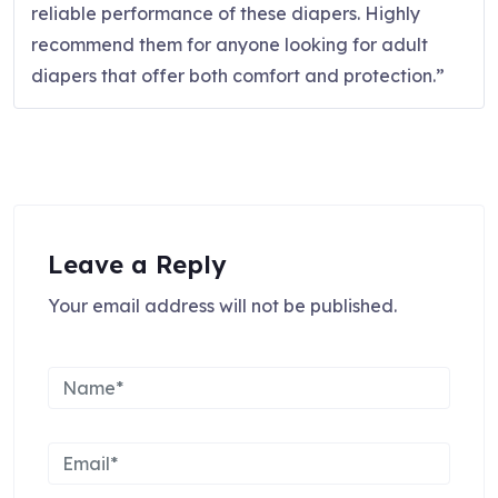
reliable performance of these diapers. Highly
recommend them for anyone looking for adult
diapers that offer both comfort and protection.”
Leave a Reply
Your email address will not be published.