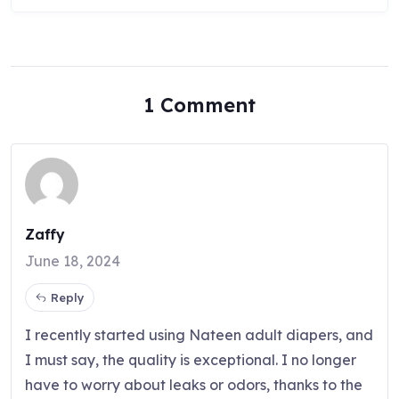
1 Comment
Zaffy
June 18, 2024
Reply
I recently started using Nateen adult diapers, and
I must say, the quality is exceptional. I no longer
have to worry about leaks or odors, thanks to the