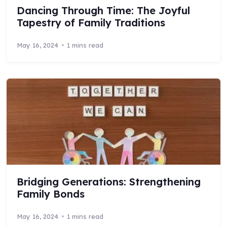
Dancing Through Time: The Joyful
Tapestry of Family Traditions
May 16, 2024
1 mins read
Bridging Generations: Strengthening
Family Bonds
May 16, 2024
1 mins read