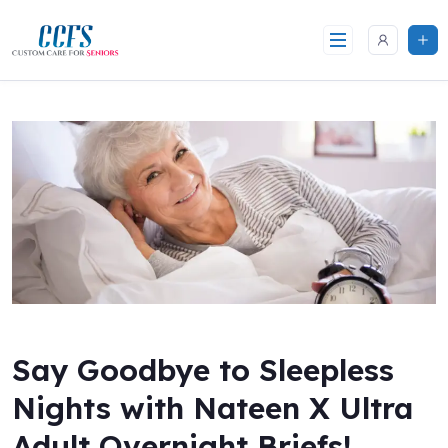
Skip
to
content
Say Goodbye to Sleepless
Nights with Nateen X Ultra
Adult Overnight Briefs!