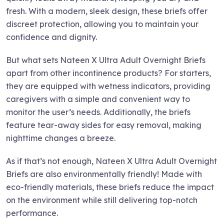
fresh. With a modern, sleek design, these briefs offer
discreet protection, allowing you to maintain your
confidence and dignity.
But what sets Nateen X Ultra Adult Overnight Briefs
apart from other incontinence products? For starters,
they are equipped with wetness indicators, providing
caregivers with a simple and convenient way to
monitor the user’s needs. Additionally, the briefs
feature tear-away sides for easy removal, making
nighttime changes a breeze.
As if that’s not enough, Nateen X Ultra Adult Overnight
Briefs are also environmentally friendly! Made with
eco-friendly materials, these briefs reduce the impact
on the environment while still delivering top-notch
performance.