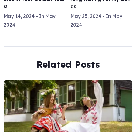
s!
ds
May 14, 2024
- In
May
May 25, 2024
- In
May
2024
2024
Related Posts