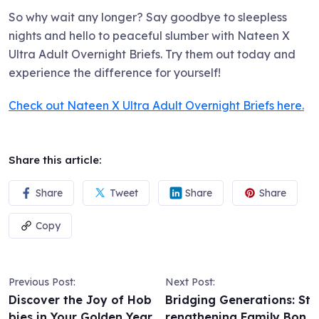
So why wait any longer? Say goodbye to sleepless
nights and hello to peaceful slumber with Nateen X
Ultra Adult Overnight Briefs. Try them out today and
experience the difference for yourself!
Check out Nateen X Ultra Adult Overnight Briefs here.
Share this article:
Share
Tweet
Share
Share
Copy
Previous Post:
Next Post:
Discover the Joy of Hob
Bridging Generations: St
bies in Your Golden Year
rengthening Family Bon