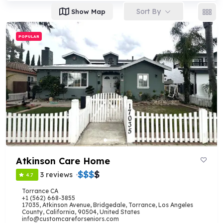
Sort By
Show Map
POPULAR
Atkinson Care Home
$
$
$
$
3 reviews
4.7
Torrance CA
+1 (562) 668-3855
17035, Atkinson Avenue, Bridgedale, Torrance, Los Angeles
County, California, 90504, United States
info@customcareforseniors.com