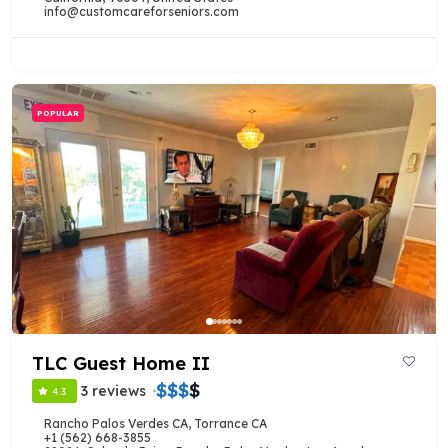
info@customcareforseniors.com
POPULAR
TLC Guest Home II
$
$
$
$
3 reviews
4.3
Rancho Palos Verdes CA
,
Torrance CA
+1 (562) 668-3855