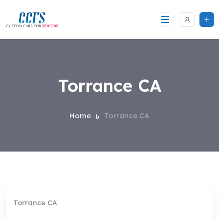
Skip
to
content
Torrance CA
Home
Torrance CA
Torrance CA