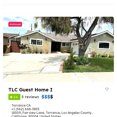
POPULAR
TLC Guest Home I
$
$
$
$
5 reviews
4.6
Torrance CA
+1 (562) 668-3855
18309, Fairview Lane, Torrance, Los Angeles County,
California, 90504, United States