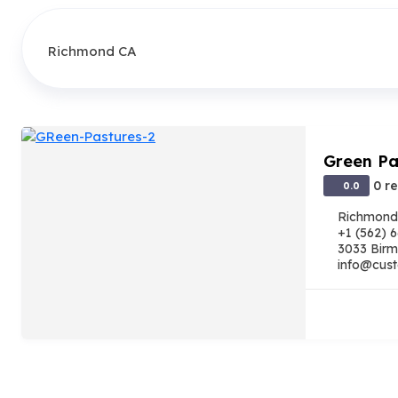
Green Pa
0 r
0.0
Richmond
+1 (562) 
3033 Birm
info@cust