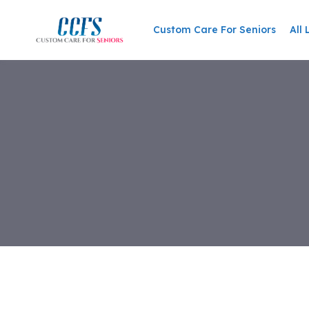
Skip
to
Custom Care For Seniors
All 
content