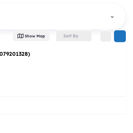
Sort By
Show Map
 079201328)