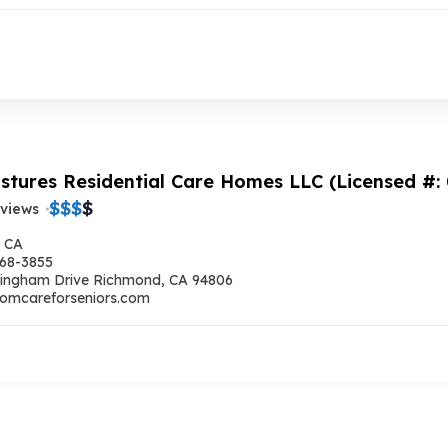
stures Residential Care Homes LLC (Licensed #:
$
$
$
$
eviews
 CA
668-3855
ingham Drive Richmond, CA 94806
omcareforseniors.com