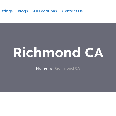
Listings
Blogs
All Locations
Contact Us
Richmond CA
Home
Richmond CA