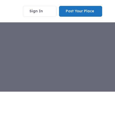
Sign In
Post Your Place