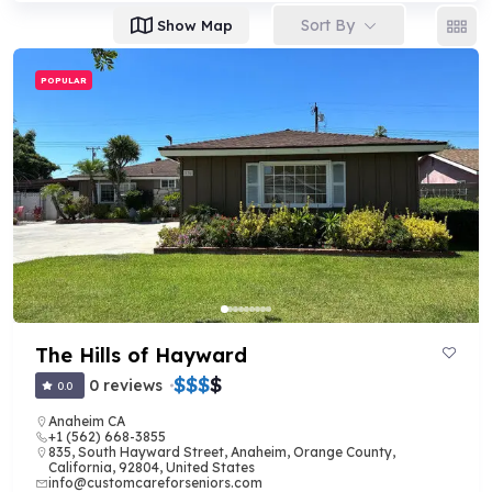
Sort By
Show Map
POPULAR
The Hills of Hayward
$
$
$
$
0 reviews
0.0
Anaheim CA
+1 (562) 668-3855
835, South Hayward Street, Anaheim, Orange County,
California, 92804, United States
info@customcareforseniors.com