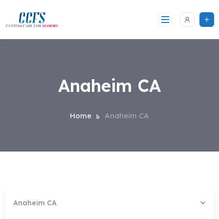
Skip
to
content
Anaheim CA
Home
Anaheim CA
Anaheim CA