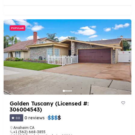
POPULAR
Golden Tuscany (Licensed #:
306004543)
$
$
$
$
0 reviews
0.0
Anaheim CA
+1 (562) 668-3855