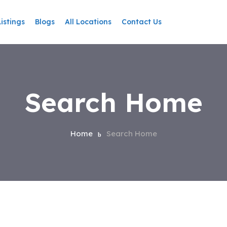
Listings
Blogs
All Locations
Contact Us
Search Home
Home
Search Home