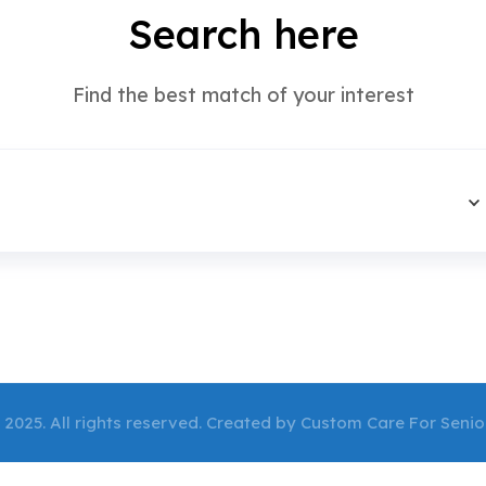
Search here
Find the best match of your interest
 2025. All rights reserved. Created by Custom Care For Senio