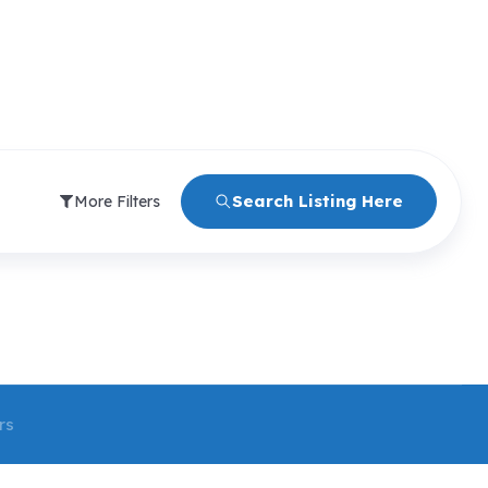
Search Listing Here
More Filters
rs