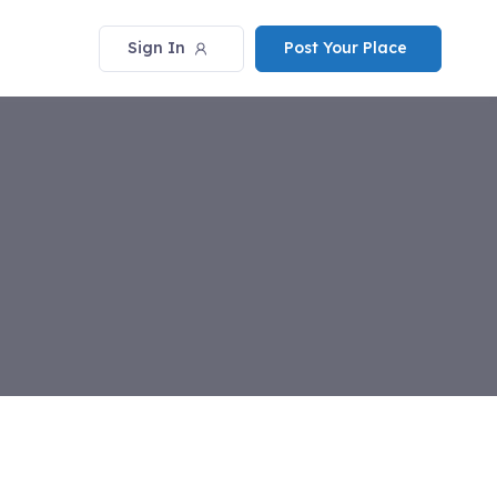
Sign In
Post Your Place