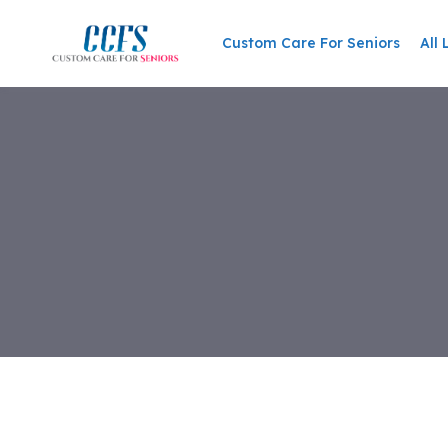
Custom Care For Seniors
All 