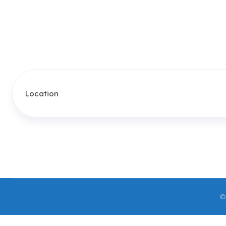
Location
©